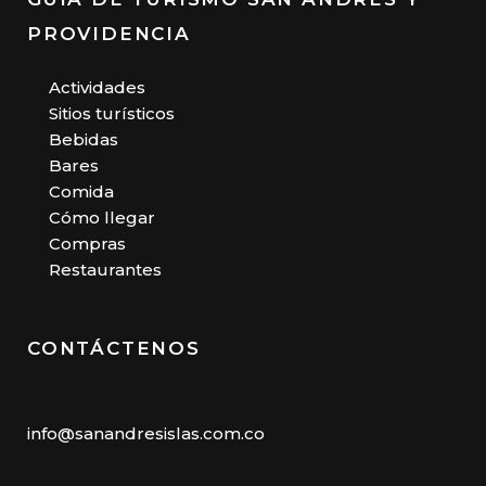
PROVIDENCIA
Actividades
Sitios turísticos
Bebidas
Bares
Comida
Cómo llegar
Compras
Restaurantes
CONTÁCTENOS
info@sanandresislas.com.co