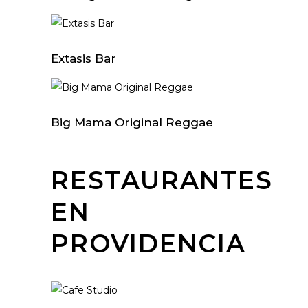
Extasis Bar
Big Mama Original Reggae
RESTAURANTES
EN
PROVIDENCIA