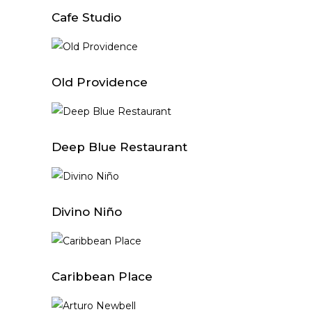
Cafe Studio
Old Providence
Deep Blue Restaurant
Divino Niño
Caribbean Place