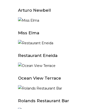
Arturo Newbell
Miss Elma
Restaurant Eneida
Ocean View Terrace
Rolands Restaurant Bar