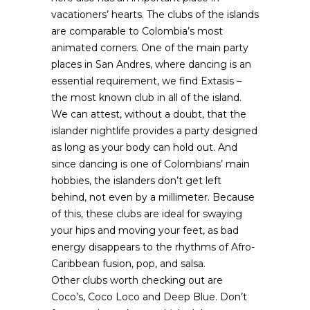
vacationers’ hearts. The clubs of the islands
are comparable to Colombia’s most
animated corners. One of the main party
places in San Andres, where dancing is an
essential requirement, we find Extasis –
the most known club in all of the island.
We can attest, without a doubt, that the
islander nightlife provides a party designed
as long as your body can hold out. And
since dancing is one of Colombians’ main
hobbies, the islanders don’t get left
behind, not even by a millimeter. Because
of this, these clubs are ideal for swaying
your hips and moving your feet, as bad
energy disappears to the rhythms of Afro-
Caribbean fusion, pop, and salsa.
Other clubs worth checking out are
Coco’s, Coco Loco and Deep Blue. Don’t