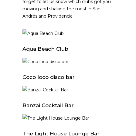
forget to let us know which clubs got you
moving and shaking the most in San
Andrés and Providencia.
Aqua Beach Club
Coco loco disco bar
Banzai Cocktail Bar
The Light House Lounge Bar