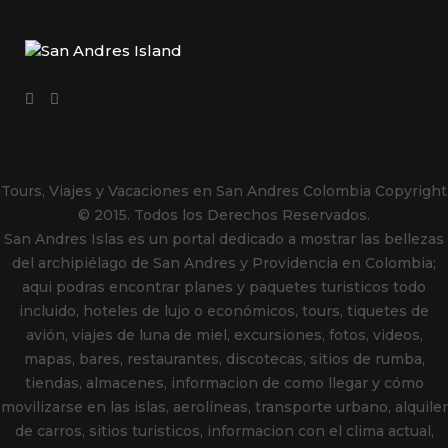
Tours, Viajes y Vacaciones en San Andres Colombia
Copyright
© 2015. Todos los Derechos Reservados.
San Andres Islas es un portal dedicado a mostrar las bellezas
del archipiélago de San Andres y Providencia en Colombia;
aqui podras encontrar planes y paquetes turisticos todo
incluido, hoteles de lujo o económicos, tours, tiquetes de
avión, viajes de luna de miel, excursiones, fotos, videos,
mapas, bares, restaurantes, discotecas, sitios de rumba,
tiendas, almacenes, informacion de como llegar y cómo
movilizarse en las islas, aerolíneas, transporte urbano, alquiler
de carros, sitios turisticos, informacion con el clima actual,