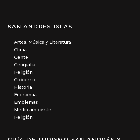
SAN ANDRES ISLAS
Artes, Música y Literatura
Clima
Gente
Geografía
Religión
Gobierno
Historia
Economía
Emblemas
Medio ambiente
Religión
GUÍA DE TURISMO SAN ANDRÉS Y