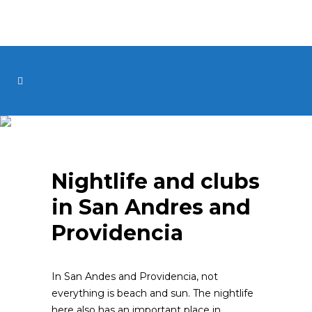
Nightlife and clubs
in San Andres and
Providencia
In San Andes and Providencia, not
everything is beach and sun. The nightlife
here also has an important place in