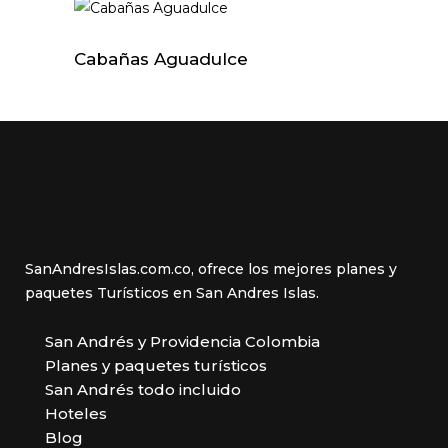
Cabañas Aguadulce
SanAndresIslas.com.co, ofrece los mejores planes y
paquetes Turísticos en San Andres Islas.
San Andrés y Providencia Colombia
Planes y paquetes turísticos
San Andrés todo incluido
Hoteles
Blog