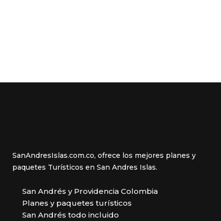
SanAndresIslas.com.co, ofrece los mejores planes y
paquetes Turísticos en San Andres Islas.
San Andrés y Providencia Colombia
Planes y paquetes turísticos
San Andrés todo incluido