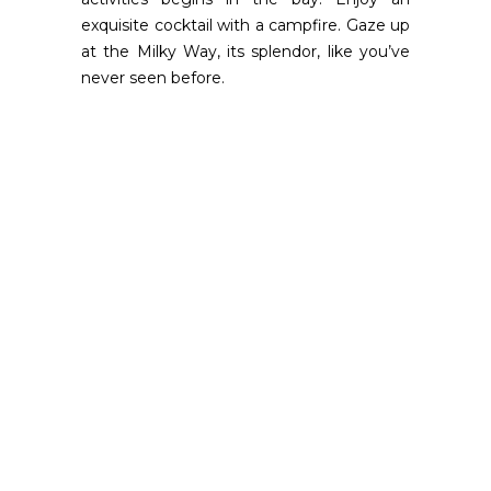
exquisite cocktail with a campfire. Gaze up
at the Milky Way, its splendor, like you’ve
never seen before.