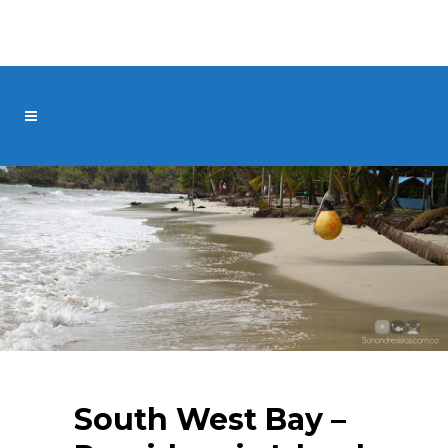
South West Bay –