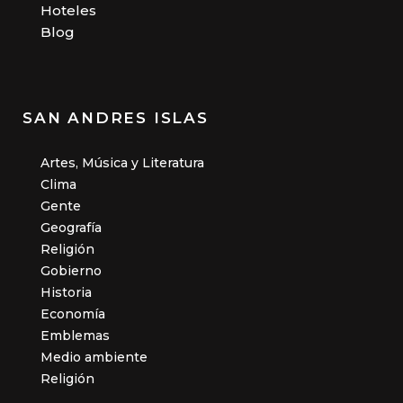
Hoteles
Blog
SAN ANDRES ISLAS
Artes, Música y Literatura
Clima
Gente
Geografía
Religión
Gobierno
Historia
Economía
Emblemas
Medio ambiente
Religión