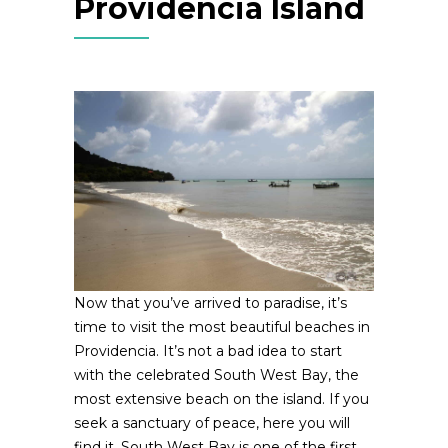
Providencia Island
Now that you’ve arrived to paradise, it’s
time to visit the most beautiful beaches in
Providencia. It’s not a bad idea to start
with the celebrated South West Bay, the
most extensive beach on the island. If you
seek a sanctuary of peace, here you will
find it. South West Bay is one of the first