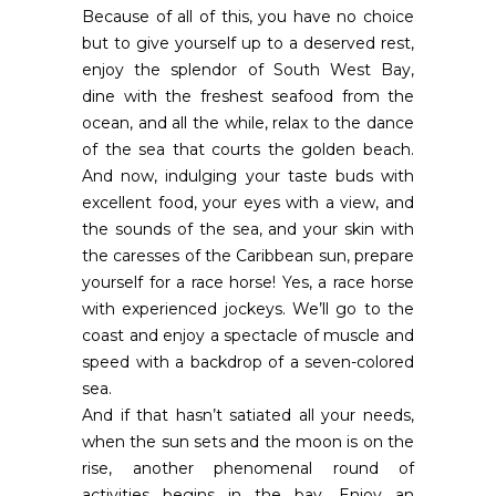
Because of all of this, you have no choice
but to give yourself up to a deserved rest,
enjoy the splendor of South West Bay,
dine with the freshest seafood from the
ocean, and all the while, relax to the dance
of the sea that courts the golden beach.
And now, indulging your taste buds with
excellent food, your eyes with a view, and
the sounds of the sea, and your skin with
the caresses of the Caribbean sun, prepare
yourself for a race horse! Yes, a race horse
with experienced jockeys. We’ll go to the
coast and enjoy a spectacle of muscle and
speed with a backdrop of a seven-colored
sea.
And if that hasn’t satiated all your needs,
when the sun sets and the moon is on the
rise, another phenomenal round of
activities begins in the bay. Enjoy an