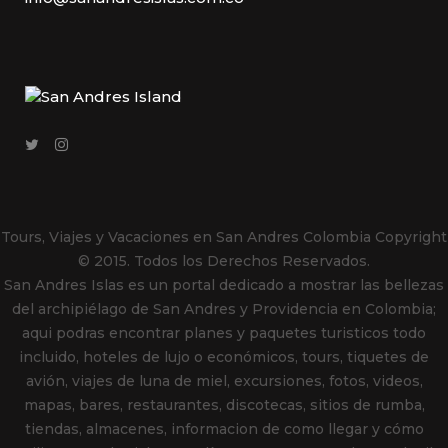
Tours, Viajes y Vacaciones en San Andres Colombia
Copyright
© 2015. Todos los Derechos Reservados.
San Andres Islas es un portal dedicado a mostrar las bellezas
del archipiélago de San Andres y Providencia en Colombia;
aqui podras encontrar planes y paquetes turisticos todo
incluido, hoteles de lujo o económicos, tours, tiquetes de
avión, viajes de luna de miel, excursiones, fotos, videos,
mapas, bares, restaurantes, discotecas, sitios de rumba,
tiendas, almacenes, informacion de como llegar y cómo