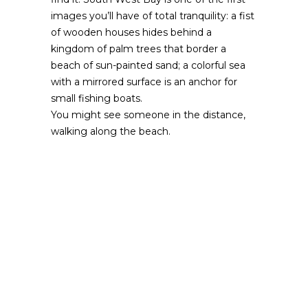
images you’ll have of total tranquility: a fist
of wooden houses hides behind a
kingdom of palm trees that border a
beach of sun-painted sand; a colorful sea
with a mirrored surface is an anchor for
small fishing boats.
You might see someone in the distance,
walking along the beach.
From end-to-end the beach provides you
with a phenomenal panorama. In the north
part of South West Bay, vegetation
characteristic of Providencia, stretches
along the length of the coast, ideal for
those who want to take a walk between
the sea and sand while listening to the
orchestra of the breeze that sings through