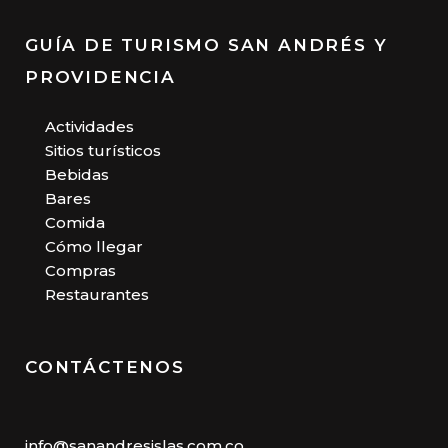
GUÍA DE TURISMO SAN ANDRÉS Y
PROVIDENCIA
Actividades
Sitios turísticos
Bebidas
Bares
Comida
Cómo llegar
Compras
Restaurantes
CONTÁCTENOS
info@sanandresislas.com.co